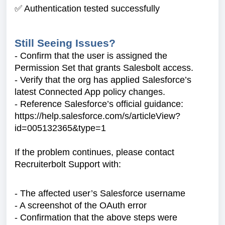
✅ Authentication tested successfully
Still Seeing Issues?
- Confirm that the user is assigned the
Permission Set that grants Salesbolt access.
- Verify that the org has applied Salesforce’s
latest Connected App policy changes.
- Reference Salesforce’s official guidance:
https://help.salesforce.com/s/articleView?
id=005132365&type=1
If the problem continues, please contact
Recruiterbolt Support with:
- The affected user’s Salesforce username
- A screenshot of the OAuth error
- Confirmation that the above steps were