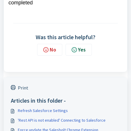
completed
Was this article helpful?
No
Yes
Print
Articles in this folder -
Refresh Salesforce Settings
'Rest API is not enabled' Connecting to Salesforce
Force update the Salesbolt Chrome Extension