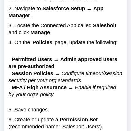
2. Navigate to
Salesforce Setup
→
App
Manager
.
3. Locate the Connected App called
Salesbolt
and click
Manage
.
4. On the '
Policies
' page, update the following:
-
Permitted Users
→
Admin approved users
are pre-authorized
-
Session Policies
→
Configure timeout/session
security per your org standards
-
MFA / High Assurance
→
Enable if required
by your org’s policy
5. Save changes.
6. Create or update a
Permission Set
(recommended name: 'Salesbolt Users').