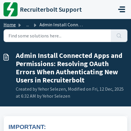
Skip to main content
Recruiterbolt Support
Home
...
Admin Install Connected Apps and Permissions: Resolving O...
Admin Install Connected Apps and
Permissions: Resolving OAuth
Errors When Authenticating New
Users in Recruiterbolt
Created by Yehor Selezen, Modified on Fri, 12 Dec, 2025
at 6:32 AM by Yehor Selezen
IMPORTANT: