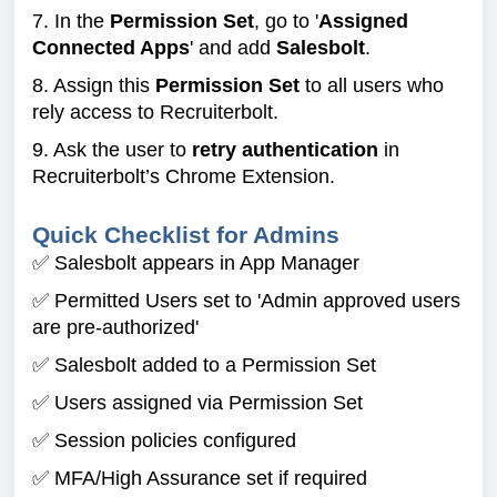
7. In the
Permission Set
, go to '
Assigned
Connected Apps
' and add
Salesbolt
.
8. Assign this
Permission Set
to all users who
rely access to Recruiterbolt.
9. Ask the user to
retry authentication
in
Recruiterbolt’s Chrome Extension.
Quick Checklist for Admins
✅ Salesbolt appears in App Manager
✅ Permitted Users set to 'Admin approved users
are pre-authorized'
✅ Salesbolt added to a Permission Set
✅ Users assigned via Permission Set
✅ Session policies configured
✅ MFA/High Assurance set if required