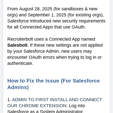
From August 28, 2025 (for sandboxes & new
orgs) and September 1, 2025 (for existing orgs),
Salesforce introduced new security requirements
for all Connected Apps that use OAuth.
Recruiterbolt uses a Connected App named
Salesbolt
. If these new settings are not applied
by your Salesforce Admin, new users may
encounter OAuth errors when trying to log in or
authenticate.
How to Fix the Issue (For Salesforce
Admins)
1.
ADMIN TO FIRST INSTALL AND CONNECT
OUR CHROME EXTENSION
: Log into
Salesforce as a System Administrator.