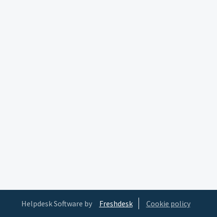
Helpdesk Software by
Freshdesk
Cookie policy