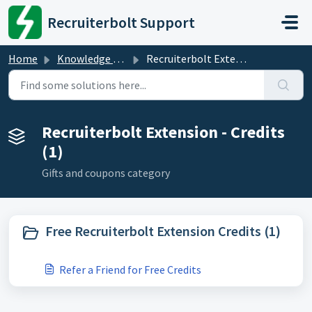
Skip to main content
Recruiterbolt Support
Home
Knowledge base
Recruiterbolt Extension - Credits
Recruiterbolt Extension - Credits
(1)
Gifts and coupons category
Free Recruiterbolt Extension Credits (1)
Refer a Friend for Free Credits